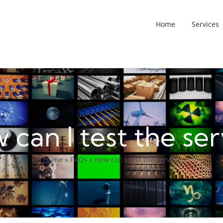
Home
Services
 can I test the ser
Home
»
FAQs
»
How can I test the service