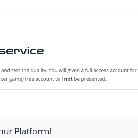
 service
and test the quality. You will given a full access account fo
cer game) free account will
not
be presented.
our Platform!