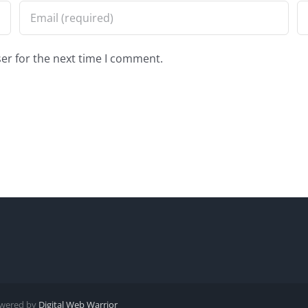
er for the next time I comment.
Powered by
Digital Web Warrior