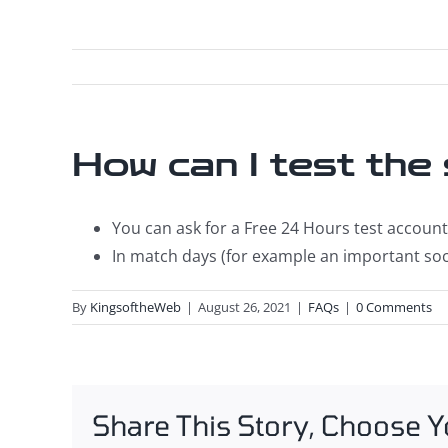
How can I test the
You can ask for a Free 24 Hours test account 
In match days (for example an important soc
By
KingsoftheWeb
|
August 26, 2021
|
FAQs
|
0 Comments
Share This Story, Choose Y