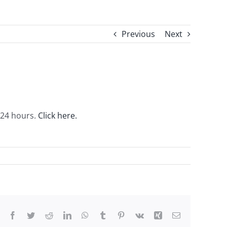
Previous
Next
r 24 hours.
Click here.
Facebook
Twitter
Reddit
LinkedIn
WhatsApp
Tumblr
Pinterest
Vk
Xing
Email