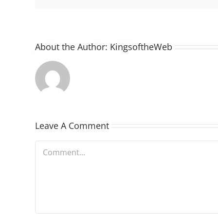
About the Author:
KingsoftheWeb
Leave A Comment
Comment