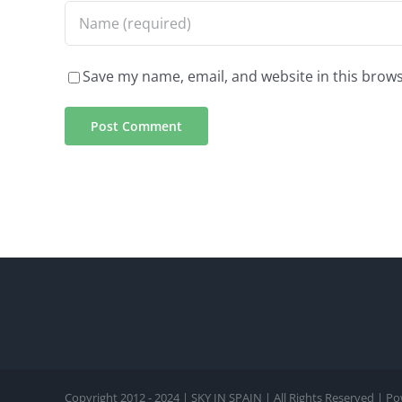
Save my name, email, and website in this brows
Copyright 2012 - 2024 | SKY IN SPAIN | All Rights Reserved | 