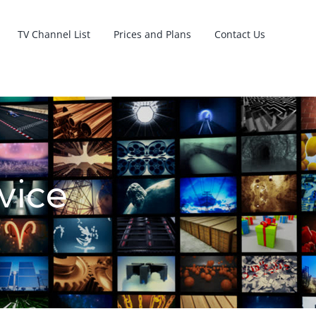
TV Channel List
Prices and Plans
Contact Us
vice