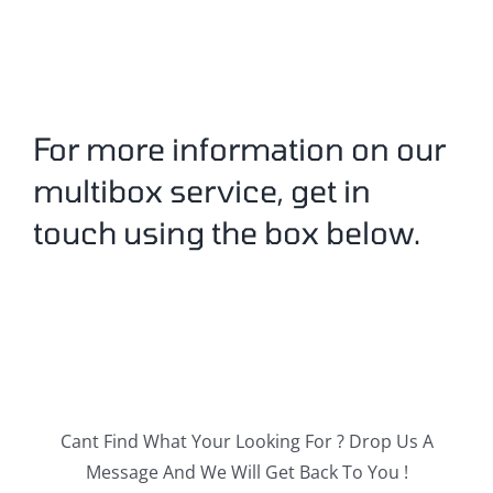
For more information on our
multibox service, get in
touch using the box below.
Cant Find What Your Looking For ? Drop Us A
Message And We Will Get Back To You !