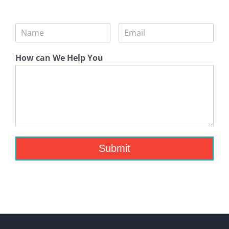
How can We Help You
Submit